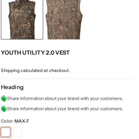
YOUTH UTILITY 2.0 VEST
Shipping
calculated at checkout.
Heading
Share information about your brand with your customers.
Share information about your brand with your customers.
Color:
MAX-7
Variant
Variant
sold
sold