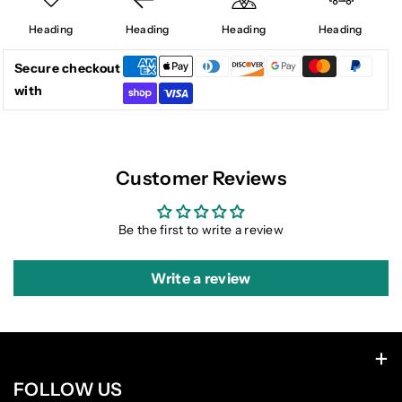
Heading
Heading
Heading
Heading
Secure checkout
with
Customer Reviews
Be the first to write a review
Write a review
FOLLOW US