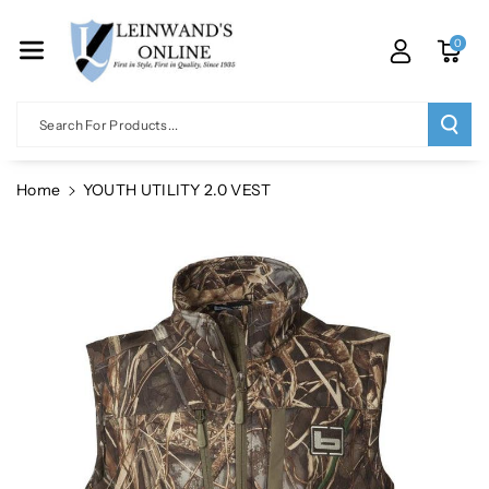
Skip To Co
Ntent
0
Search For Products...
Home
YOUTH UTILITY 2.0 VEST
Skip To
Product
Information