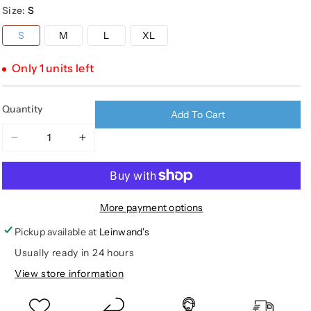
Size:
S
out
out
or
or
S
M
L
XL
unavailable
unavailable
Only 1 units left
Quantity
Add To Cart
Decrease
Increase
quantity
quantity
for
for
YOUTH
YOUTH
UTILITY
UTILITY
More payment options
2.0
2.0
Pickup available at
Leinwand's
VEST
VEST
Usually ready in 24 hours
View store information