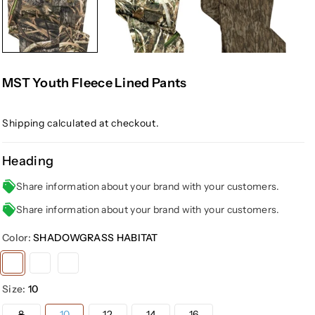
MST Youth Fleece Lined Pants
Shipping
calculated at checkout.
Heading
Share information about your brand with your customers.
Share information about your brand with your customers.
Color:
SHADOWGRASS HABITAT
Variant
Variant
Variant
sold
sold
sold
Size:
10
out
out
out
or
or
or
Variant
8
10
12
14
16