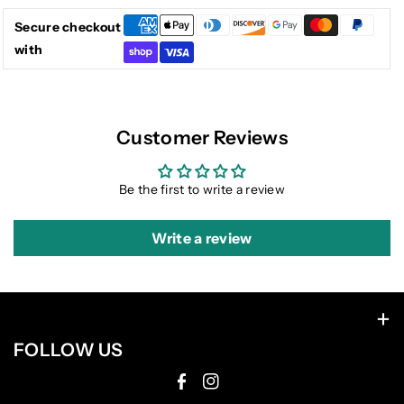
Secure checkout
with
Customer Reviews
Be the first to write a review
Write a review
FOLLOW US
F
I