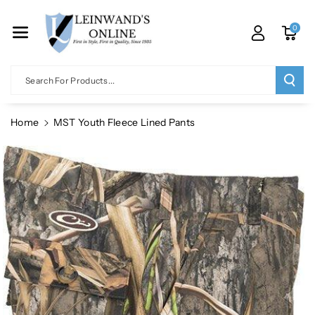
Skip To Co
Ntent
0
Search For Products...
Home
MST Youth Fleece Lined Pants
Skip To
Product
Information