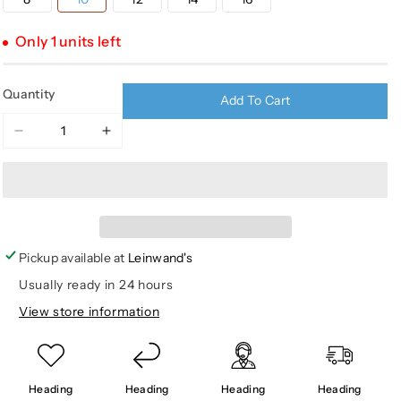
sold
unavailable
unavailable
unavailable
out
or
Only 1 units left
unavailable
Quantity
Add To Cart
Decrease
Increase
quantity
quantity
for
for
MST
MST
Youth
Youth
Fleece
Fleece
Lined
Lined
Pickup available at
Leinwand's
Pants
Pants
Usually ready in 24 hours
View store information
Heading
Heading
Heading
Heading