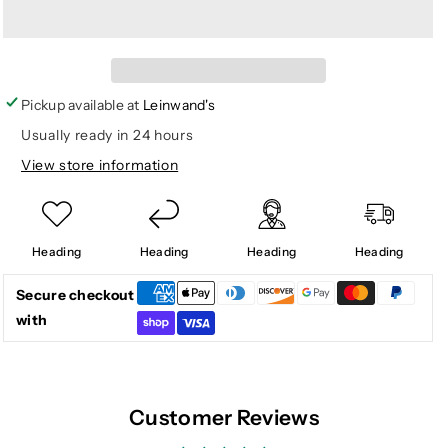
for
for
WOMEN
WOMEN
ANKLE
ANKLE
DECK
DECK
BOOT
BOOT
Pickup available at
Leinwand's
IVORY
IVORY
Usually ready in 24 hours
DUCK
DUCK
View store information
CAMO
CAMO
Heading
Heading
Heading
Heading
Secure checkout
with
Customer Reviews