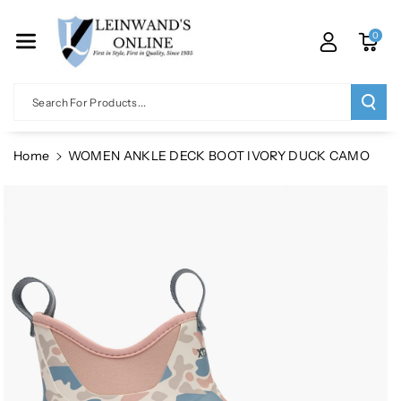
Skip To Co
Ntent
0
Search For Products...
Home
WOMEN ANKLE DECK BOOT IVORY DUCK CAMO
Skip To
Product
Information