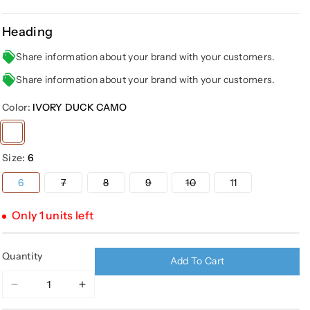
Heading
Share information about your brand with your customers.
Share information about your brand with your customers.
Color:
IVORY DUCK CAMO
Variant
sold
Size:
6
out
or
Variant
Variant
Variant
Variant
6
7
8
9
10
11
sold
sold
sold
sold
unavailable
out
out
out
out
or
or
or
or
Only 1 units left
unavailable
unavailable
unavailable
unavailable
Quantity
Add To Cart
Decrease
Increase
quantity
quantity