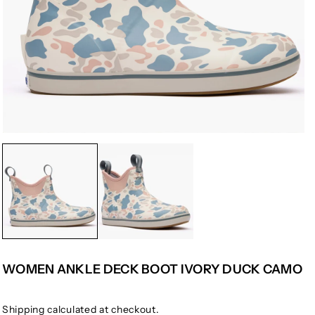
WOMEN ANKLE DECK BOOT IVORY DUCK CAMO
Shipping
calculated at checkout.