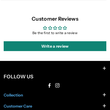
Customer Reviews
Be the first to write a review
Write a review
FOLLOW US
F
I
Collection
a
n
c
s
Men Apparel
Customer Care
Men Footwear
e
t