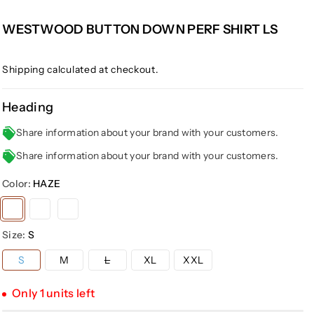
WESTWOOD BUTTON DOWN PERF SHIRT LS
Shipping
calculated at checkout.
Heading
Share information about your brand with your customers.
Share information about your brand with your customers.
Color:
HAZE
Variant
Variant
Variant
sold
sold
sold
Size:
S
out
out
out
or
or
or
Variant
S
M
L
XL
XXL
sold
unavailable
unavailable
unavailable
out
or
Only 1 units left
unavailable