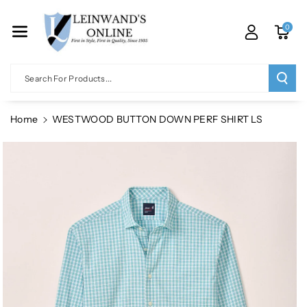
Skip To Co
Ntent
0
Search For Products...
Home
WESTWOOD BUTTON DOWN PERF SHIRT LS
Skip To
Product
Information