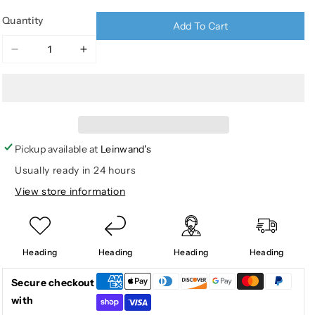
Quantity
Add To Cart
Decrease
Increase
quantity
quantity
for
for
WESTWOOD
WESTWOOD
BUTTON
BUTTON
DOWN
DOWN
PERF
PERF
Pickup available at
Leinwand's
SHIRT
SHIRT
Usually ready in 24 hours
LS
LS
View store information
Heading
Heading
Heading
Heading
Secure checkout
with