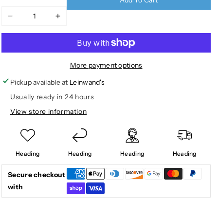
Decrease
Increase
quantity
quantity
for
for
TODDLER
TODDLER
RENNON
RENNON
More payment options
LOW
LOW
Pickup available at
Leinwand's
Usually ready in 24 hours
View store information
Heading
Heading
Heading
Heading
Secure checkout
with