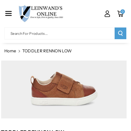
Skip To Co
Ntent
0
Search For Products...
Home
TODDLER RENNON LOW
Skip To
Product
Information