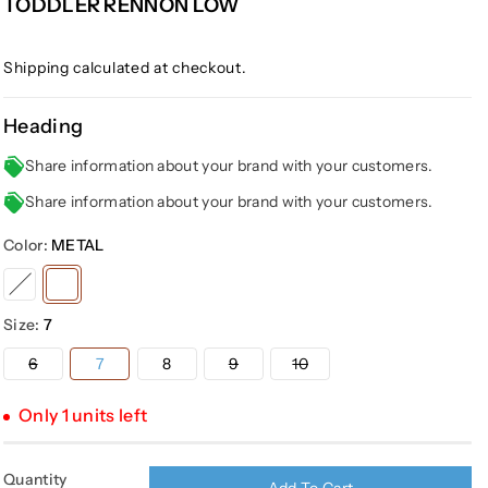
TODDLER RENNON LOW
Shipping
calculated at checkout.
Heading
Share information about your brand with your customers.
Share information about your brand with your customers.
Color:
METAL
Variant
Variant
sold
sold
Size:
7
out
out
or
or
Variant
Variant
Variant
6
7
8
9
10
sold
sold
sold
unavailable
unavailable
out
out
out
or
or
or
Only 1 units left
unavailable
unavailable
unavailable
Quantity
Add To Cart