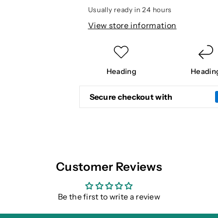
Usually ready in 24 hours
View store information
Heading
Headin
Secure checkout with
Customer Reviews
Be the first to write a review