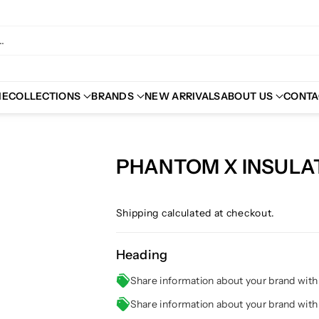
.
ME
COLLECTIONS
BRANDS
NEW ARRIVALS
ABOUT US
CONTA
PHANTOM X INSUL
Shipping
calculated at checkout.
Heading
Share information about your brand wit
Share information about your brand wit