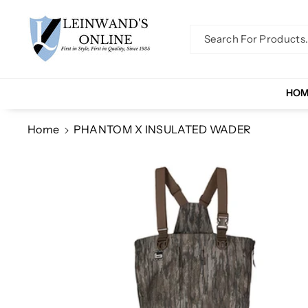
Skip To Co
Ntent
Search For Products..
HO
Home
PHANTOM X INSULATED WADER
Skip To
Product
Information