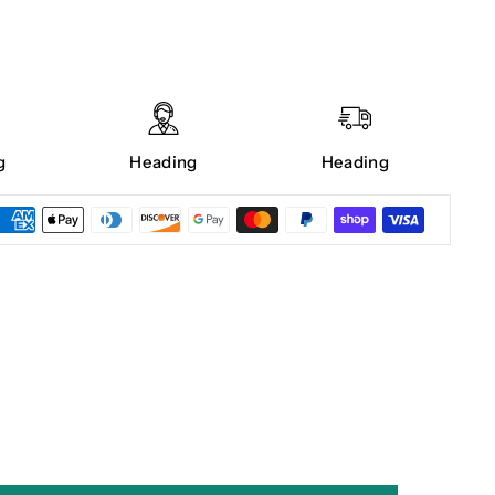
g
Heading
Heading