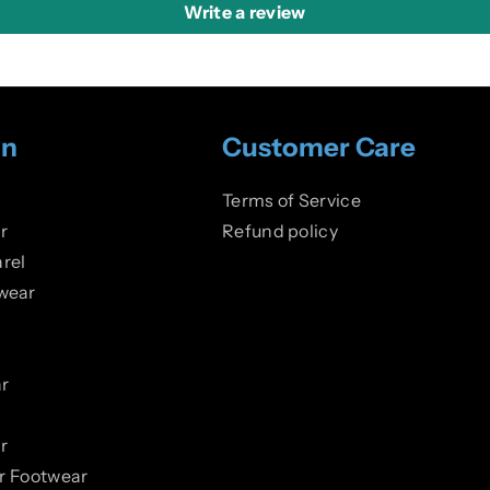
Write a review
on
Customer Care
Terms of Service
r
Refund policy
rel
wear
r
r
er Footwear