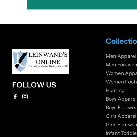
Collecti
Men Apparel
Men Footwea
Women Appa
Women Foot
FOLLOW US
Hunting
Boys Apparel
F
I
Boys Footwea
a
n
Girls Apparel
c
s
Girls Footwea
e
t
Infant Toddl
b
a