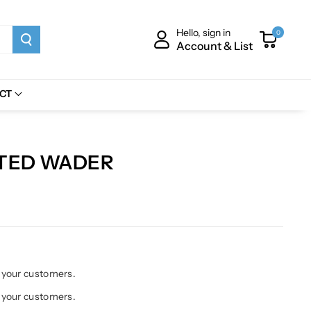
Hello, sign in
0
Account & List
CT
ATED WADER
h your customers.
h your customers.