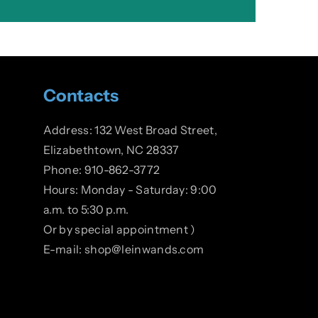
Contacts
Address: 132 West Broad Street,
Elizabethtown, NC 28337
Phone: 910-862-3772
Hours: Monday - Saturday: 9:00
a.m. to 5:30 p.m.
Or by special appointment )
E-mail: shop@leinwands.com