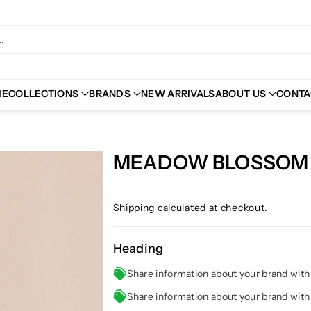
.
ME
COLLECTIONS
BRANDS
NEW ARRIVALS
ABOUT US
CONTA
MEADOW BLOSSOM 
Shipping
calculated at checkout.
Heading
Share information about your brand wit
Share information about your brand wit