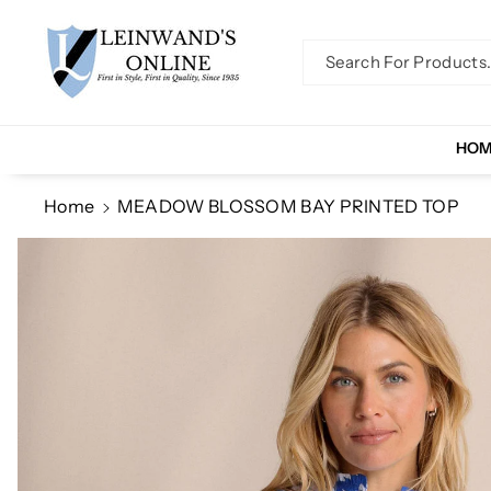
Skip To Co
Ntent
Search For Products..
HO
Home
MEADOW BLOSSOM BAY PRINTED TOP
Skip To
Product
Information