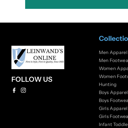
Collecti
Men Apparel
Men Footwea
Women Appa
Women Foot
FOLLOW US
Hunting
Boys Apparel
F
I
Boys Footwea
a
n
Girls Apparel
c
s
Girls Footwea
e
t
Infant Toddl
b
a