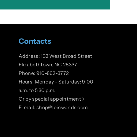
Contacts
Address: 132 West Broad Street,
Elizabethtown, NC 28337
Phone: 910-862-3772
Hours: Monday - Saturday: 9:00
a.m. to 5:30 p.m.
Or by special appointment )
E-mail: shop@leinwands.com