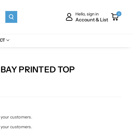
Hello, sign in
0
Account & List
CT
BAY PRINTED TOP
h your customers.
h your customers.