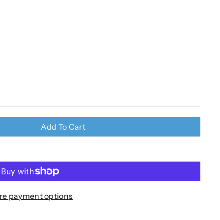
Add To Cart
re payment options