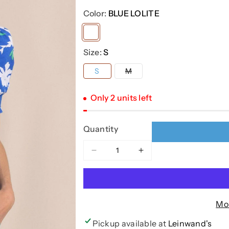
Color:
BLUE LOLITE
Variant
sold
Size:
S
out
Variant
S
M
or
sold
out
unavailable
or
Only 2 units left
unavailable
Quantity
Decrease
Increase
quantity
quantity
for
for
MEADOW
MEADOW
BLOSSOM
BLOSSOM
Mo
BAY
BAY
PRINTED
PRINTED
Pickup available at
Leinwand's