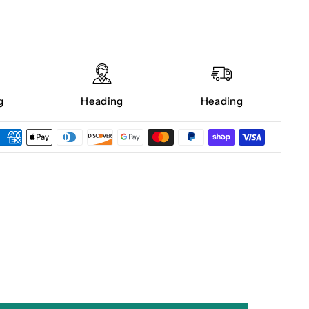
g
Heading
Heading