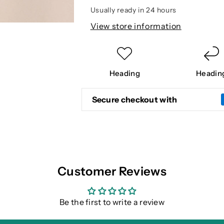
TOP
TOP
Usually ready in 24 hours
View store information
Heading
Headin
Secure checkout with
Customer Reviews
Be the first to write a review