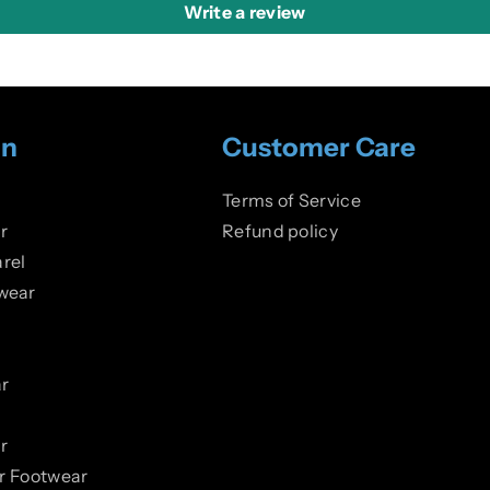
Write a review
on
Customer Care
Terms of Service
r
Refund policy
rel
wear
r
r
er Footwear