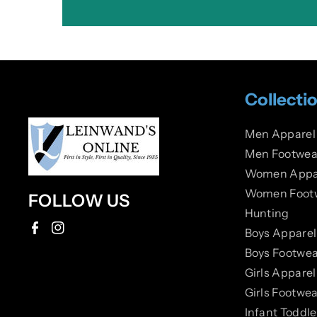
Collecti
Men Apparel
Men Footwea
Women Appa
Women Foot
FOLLOW US
Hunting
Boys Apparel
F
I
Boys Footwea
a
n
Girls Apparel
c
s
Girls Footwea
e
t
Infant Toddl
b
a