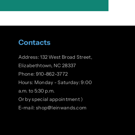
Contacts
Address: 132 West Broad Street,
Elizabethtown, NC 28337
Phone: 910-862-3772
Hours: Monday - Saturday: 9:00
a.m. to 5:30 p.m.
Or by special appointment )
E-mail: shop@leinwands.com