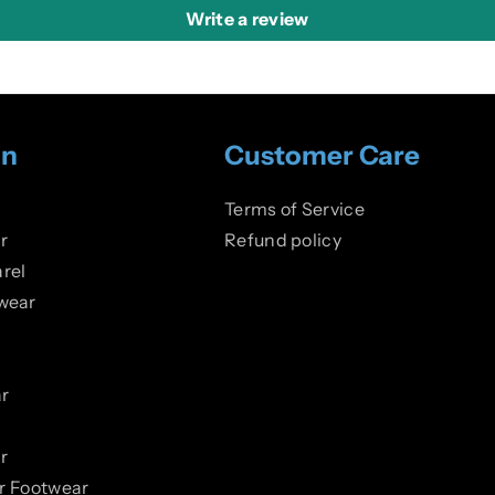
Write a review
on
Customer Care
Terms of Service
r
Refund policy
rel
wear
r
r
er Footwear