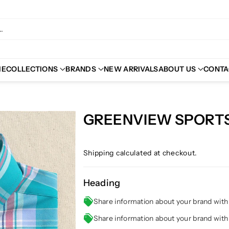
.
ME
COLLECTIONS
BRANDS
NEW ARRIVALS
ABOUT US
CONTA
GREENVIEW SPORTS
Shipping
calculated at checkout.
Heading
Share information about your brand wit
Share information about your brand wit