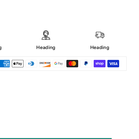
g
Heading
Heading