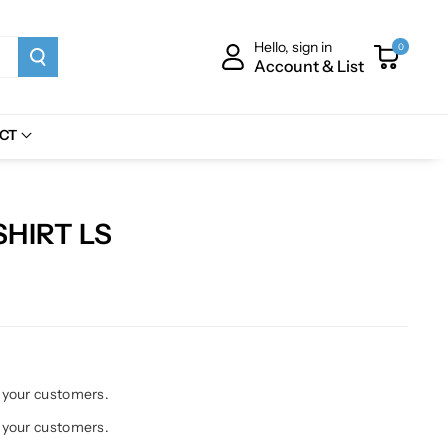
Hello, sign in
0
Account & List
CT
HIRT LS
h your customers.
h your customers.