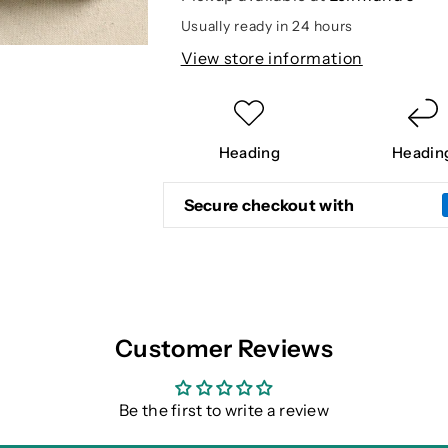
Usually ready in 24 hours
View store information
Heading
Headin
Secure checkout with
Customer Reviews
Be the first to write a review