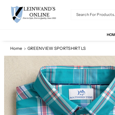
Skip To Co
Ntent
Search For Products..
HO
Home
GREENVIEW SPORTSHIRT LS
Skip To
Product
Information