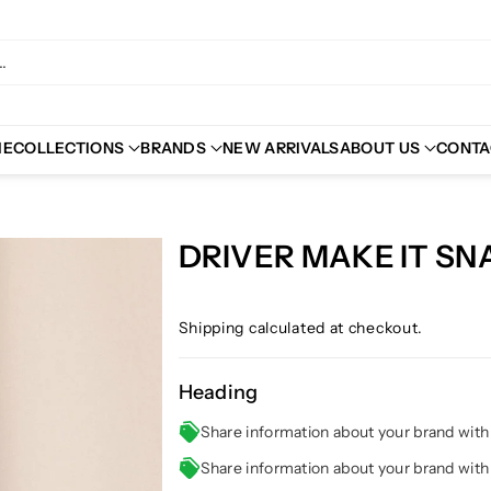
.
ME
COLLECTIONS
BRANDS
NEW ARRIVALS
ABOUT US
CONTA
DRIVER MAKE IT SN
Shipping
calculated at checkout.
Heading
Share information about your brand wit
Share information about your brand wit