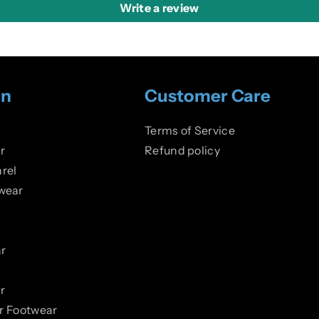
Write a review
on
Customer Care
Terms of Service
r
Refund policy
rel
wear
r
r
er Footwear