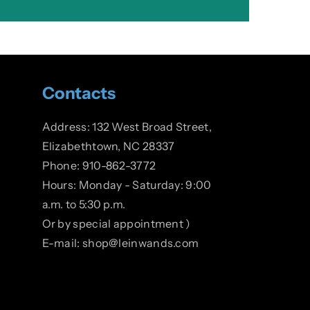
Contacts
Address: 132 West Broad Street,
Elizabethtown, NC 28337
Phone: 910-862-3772
Hours: Monday - Saturday: 9:00
a.m. to 5:30 p.m.
Or by special appointment )
E-mail: shop@leinwands.com