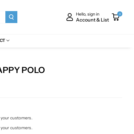
Hello, sign in
0
Account & List
CT
APPY POLO
h your customers.
h your customers.