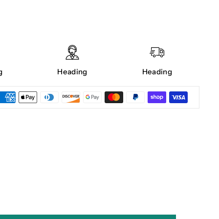
g
Heading
Heading