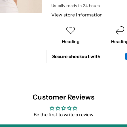
POLO
POLO
Usually ready in 24 hours
View store information
Heading
Headin
Secure checkout with
Customer Reviews
Be the first to write a review