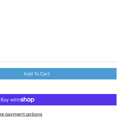
Add To Cart
re payment options