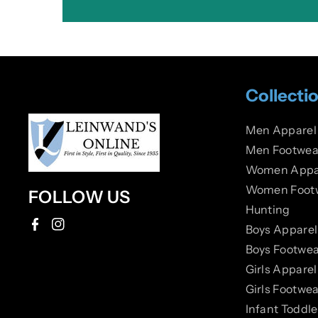
Collecti
Men Apparel
Men Footwea
Women Appa
Women Foot
FOLLOW US
Hunting
Boys Apparel
F
I
Boys Footwea
a
n
Girls Apparel
c
s
Girls Footwea
e
t
Infant Toddl
b
a