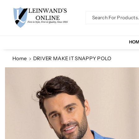
Skip To Co
Ntent
Search For Products..
HO
Home
DRIVER MAKE IT SNAPPY POLO
Skip To
Product
Information