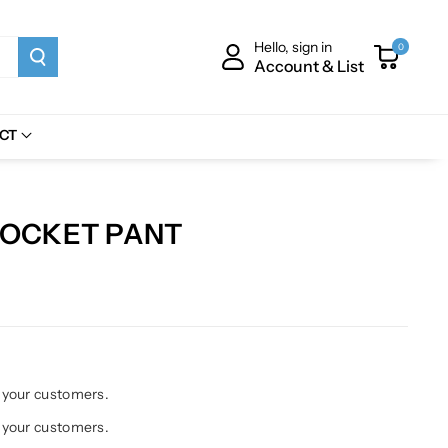
Hello, sign in
0
Account & List
CT
POCKET PANT
h your customers.
h your customers.