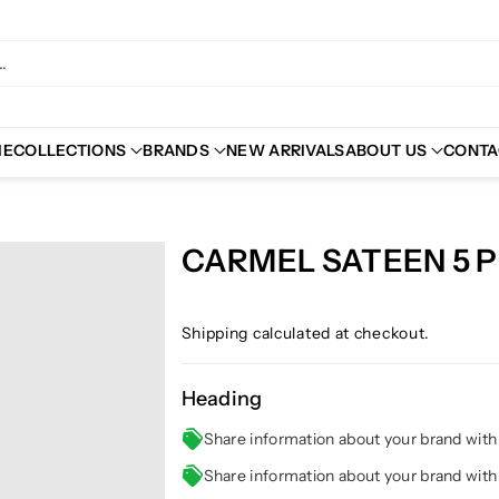
.
ME
COLLECTIONS
BRANDS
NEW ARRIVALS
ABOUT US
CONTA
CARMEL SATEEN 5 
Shipping
calculated at checkout.
Heading
Share information about your brand wit
Share information about your brand wit