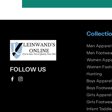
Collecti
Men Apparel
Men Footwea
Women Appa
Women Foot
FOLLOW US
Hunting
Boys Apparel
F
I
Boys Footwea
a
n
Girls Apparel
c
s
Girls Footwea
e
t
Infant Toddl
b
a