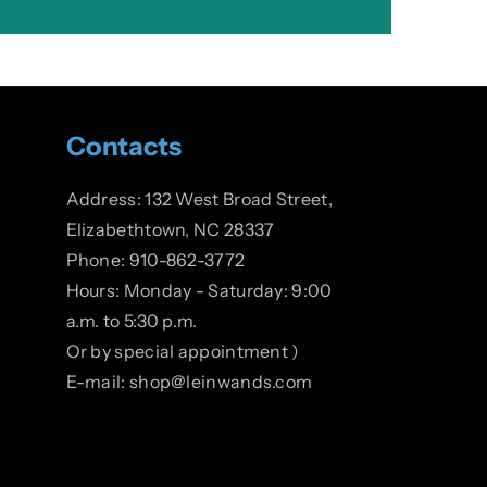
Contacts
Address: 132 West Broad Street,
Elizabethtown, NC 28337
Phone: 910-862-3772
Hours: Monday - Saturday: 9:00
a.m. to 5:30 p.m.
Or by special appointment )
E-mail: shop@leinwands.com