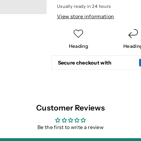
PANT
PANT
Usually ready in 24 hours
View store information
Heading
Headin
Secure checkout with
Customer Reviews
Be the first to write a review