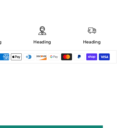
g
Heading
Heading