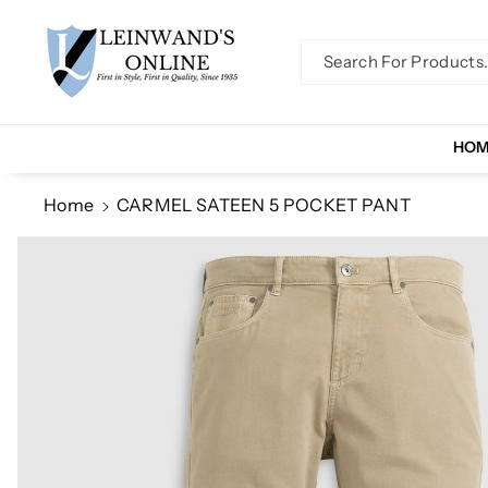
Skip To Co
Ntent
Search For Products..
HO
Home
CARMEL SATEEN 5 POCKET PANT
Skip To
Product
Information