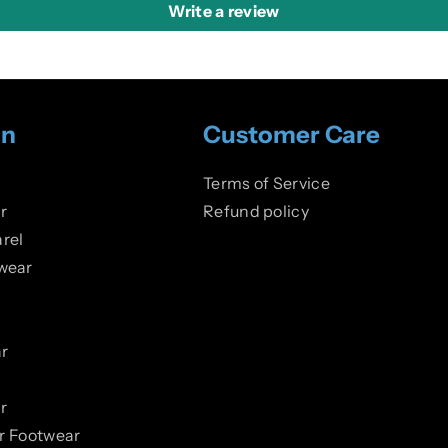
Write a review
on
Customer Care
Terms of Service
r
Refund policy
rel
wear
r
r
er Footwear