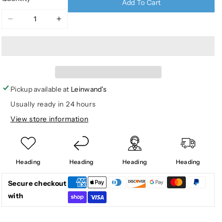
Add To Cart
Decrease
Increase
quantity
quantity
for
for
3D
3D
LEAFY
LEAFY
JACKET
JACKET
W
W
Pickup available at
Leinwand's
AGION
AGION
Usually ready in 24 hours
ACTIVE
ACTIVE
View store information
Heading
Heading
Heading
Heading
Secure checkout
with