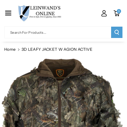
Skip To Co
Ntent
0
Search For Products...
Home
3D LEAFY JACKET W AGION ACTIVE
Skip To
Product
Information