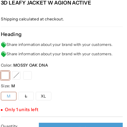
3D LEAFY JACKET W AGION ACTIVE
Shipping
calculated at checkout.
Heading
Share information about your brand with your customers.
Share information about your brand with your customers.
Color:
MOSSY OAK DNA
Variant
Variant
Variant
sold
sold
sold
Size:
M
out
out
out
or
or
or
Variant
M
L
XL
sold
unavailable
unavailable
unavailable
out
or
Only 1 units left
unavailable
Quantity