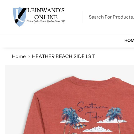
Skip To Co
Ntent
Search For Products..
HO
Home
HEATHER BEACH SIDE LS T
Skip To
Product
Information