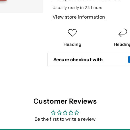
T
T
Usually ready in 24 hours
View store information
Heading
Headin
Secure checkout with
Customer Reviews
Be the first to write a review