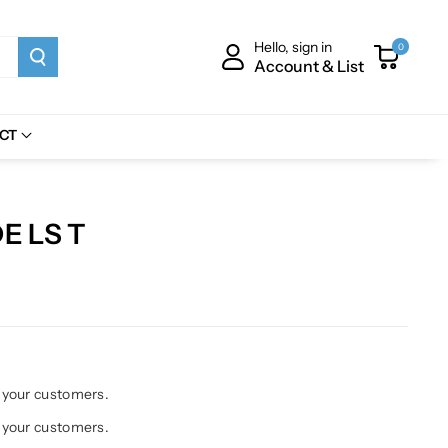
Hello, sign in
0
Account & List
CT
E LS T
h your customers.
h your customers.