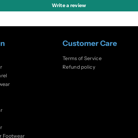
Write a review
on
Customer Care
Terms of Service
r
Refund policy
rel
wear
r
r
er Footwear