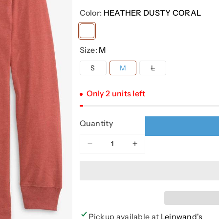
Color:
HEATHER DUSTY CORAL
Variant
sold
Size:
M
out
Variant
S
M
L
or
sold
out
unavailable
or
Only 2 units left
unavailable
Quantity
Decrease
Increase
quantity
quantity
for
for
HEATHER
HEATHER
BEACH
BEACH
SIDE
SIDE
LS
LS
Pickup available at
Leinwand's