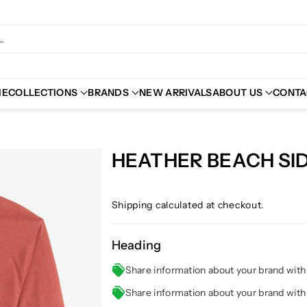
.
ME
COLLECTIONS
BRANDS
NEW ARRIVALS
ABOUT US
CONTA
HEATHER BEACH SID
Shipping
calculated at checkout.
Heading
Share information about your brand wit
Share information about your brand wit