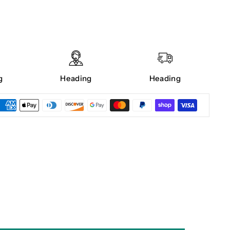
g
Heading
Heading