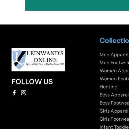
Collecti
Men Apparel
Men Footwea
Women Appa
Women Foot
FOLLOW US
Hunting
Boys Apparel
F
I
Boys Footwea
a
n
Girls Apparel
c
s
Girls Footwea
e
t
Infant Toddl
b
a