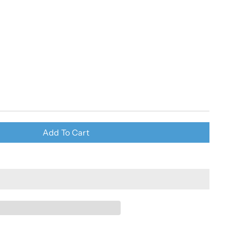
Add To Cart