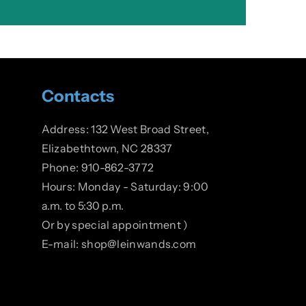
Contacts
Address: 132 West Broad Street,
Elizabethtown, NC 28337
Phone: 910-862-3772
Hours: Monday - Saturday: 9:00
a.m. to 5:30 p.m.
Or by special appointment )
E-mail: shop@leinwands.com