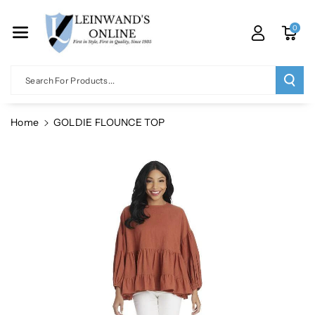
Skip To Co
Ntent
0
Search For Products...
Home
GOLDIE FLOUNCE TOP
Skip To
Product
Information