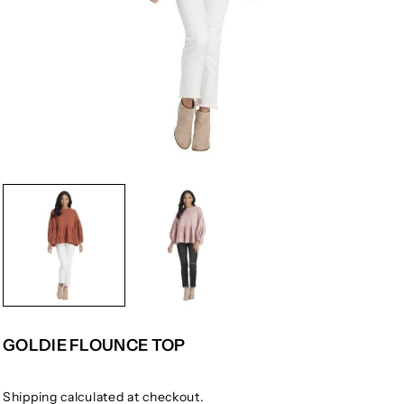
GOLDIE FLOUNCE TOP
Shipping
calculated at checkout.