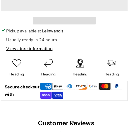
for
for
GOLDIE
GOLDIE
FLOUNCE
FLOUNCE
TOP
TOP
Pickup available at
Leinwand's
Usually ready in 24 hours
View store information
Heading
Heading
Heading
Heading
Secure checkout
with
Customer Reviews