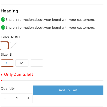
Heading
Share information about your brand with your customers.
Share information about your brand with your customers.
Color:
RUST
Variant
Variant
sold
sold
Size:
S
out
out
or
or
Variant
Variant
S
M
L
sold
sold
unavailable
unavailable
out
out
or
or
Only 2 units left
unavailable
unavailable
Quantity
Add To Cart
Decrease
Increase
quantity
quantity