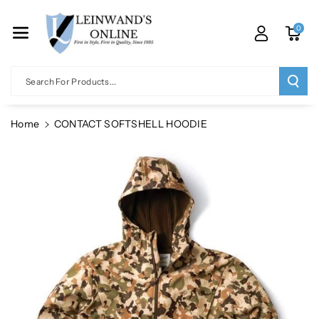
Skip To Co
Ntent
0
Search For Products...
Home
CONTACT SOFTSHELL HOODIE
Skip To
Product
Information