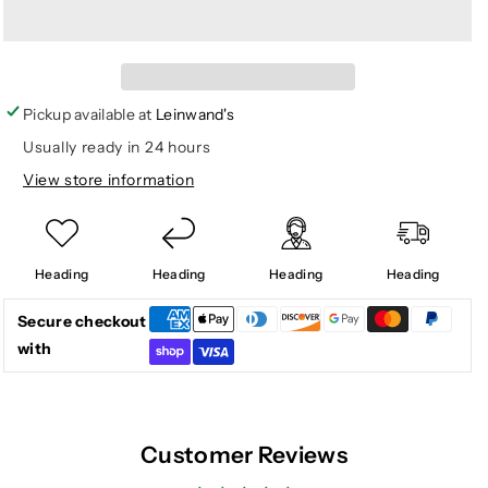
for
for
CONTACT
CONTACT
SOFTSHELL
SOFTSHELL
HOODIE
HOODIE
Pickup available at
Leinwand's
Usually ready in 24 hours
View store information
Heading
Heading
Heading
Heading
Secure checkout
with
Customer Reviews