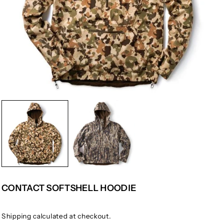
CONTACT SOFTSHELL HOODIE
Shipping
calculated at checkout.