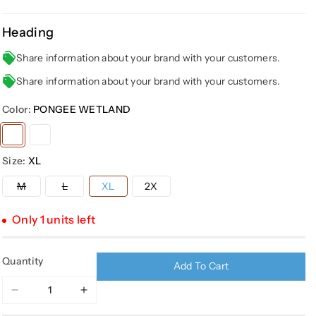
Heading
Share information about your brand with your customers.
Share information about your brand with your customers.
Color:
PONGEE WETLAND
Variant
Variant
sold
sold
Size:
XL
out
out
or
or
Variant
Variant
M
L
XL
2X
sold
sold
unavailable
unavailable
out
out
or
or
Only 1 units left
unavailable
unavailable
Quantity
Add To Cart
Decrease
Increase
quantity
quantity