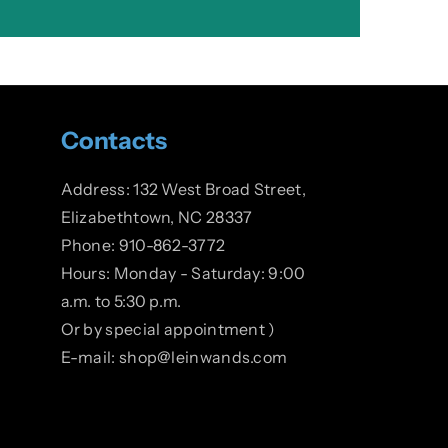
Contacts
Address: 132 West Broad Street,
Elizabethtown, NC 28337
Phone: 910-862-3772
Hours: Monday - Saturday: 9:00
a.m. to 5:30 p.m.
Or by special appointment )
E-mail: shop@leinwands.com