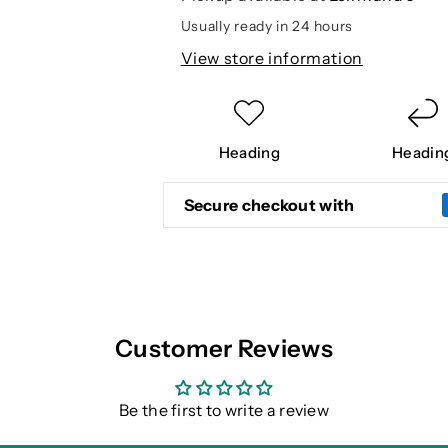
VEST
VEST
Usually ready in 24 hours
View store information
Heading
Headin
Secure checkout with
Customer Reviews
Be the first to write a review