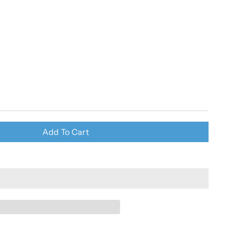
Add To Cart