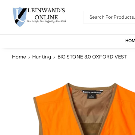
Skip To Co
Ntent
Search For Products..
HO
Home
Hunting
BIG STONE 3.0 OXFORD VEST
Skip To
Product
Information