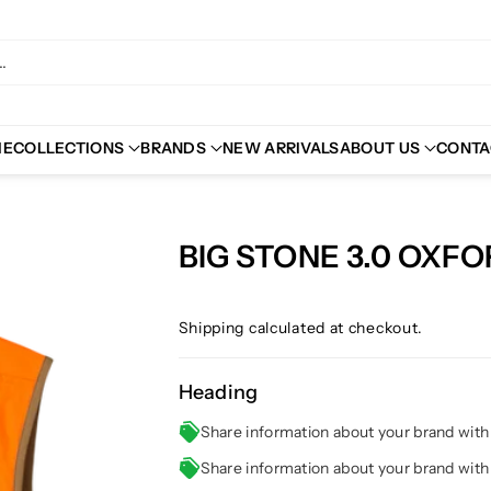
.
ME
COLLECTIONS
BRANDS
NEW ARRIVALS
ABOUT US
CONTA
BIG STONE 3.0 OXF
Shipping
calculated at checkout.
Heading
Share information about your brand wit
Share information about your brand wit