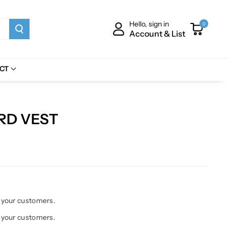
Hello, sign in
0
Account & List
CT
ORD VEST
h your customers.
h your customers.