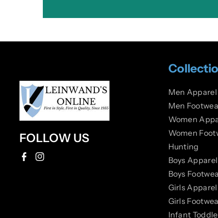
Collecti
Men Apparel
Men Footwea
Women Appa
Women Foot
FOLLOW US
Hunting
Boys Apparel
F
I
Boys Footwea
a
n
Girls Apparel
c
s
Girls Footwea
e
t
Infant Toddl
b
a