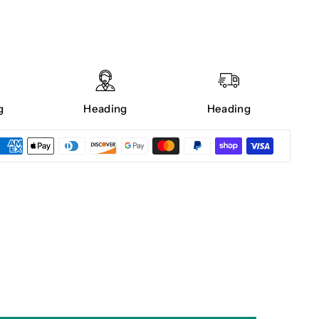
g
Heading
Heading