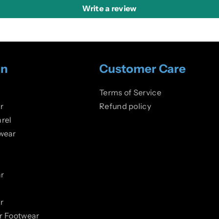
Write a review
on
Customer Care
Terms of Service
r
Refund policy
rel
wear
r
r
er Footwear